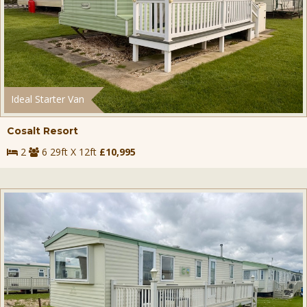
Ideal Starter Van
Cosalt Resort
2
6 29ft X 12ft
£10,995