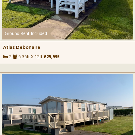
Ground Rent Included
Atlas Debonaire
2
6 36ft X 12ft
£25,995