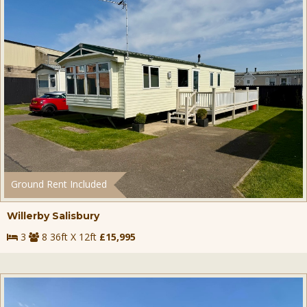
Ground Rent Included
Willerby Salisbury
3
8 36ft X 12ft
£15,995