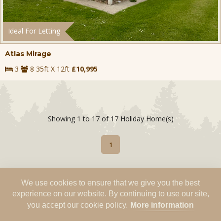
Ideal For Letting
Atlas Mirage
3
8 35ft X 12ft
£10,995
Showing 1 to 17 of 17 Holiday Home(s)
1
We use cookies to ensure that we give you the best
experience on our website. By continuing to use our site,
you accept our cookie policy.
More information