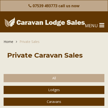
07539 493773 call us now
MENU
Home
Private Sales
Private Caravan Sales
All
Lodges
Caravans