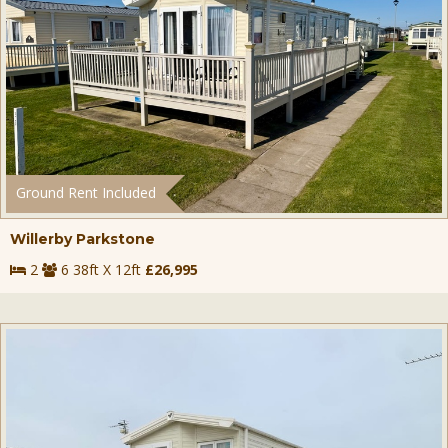
Ground Rent Included
Willerby Parkstone
2
6 38ft X 12ft
£26,995