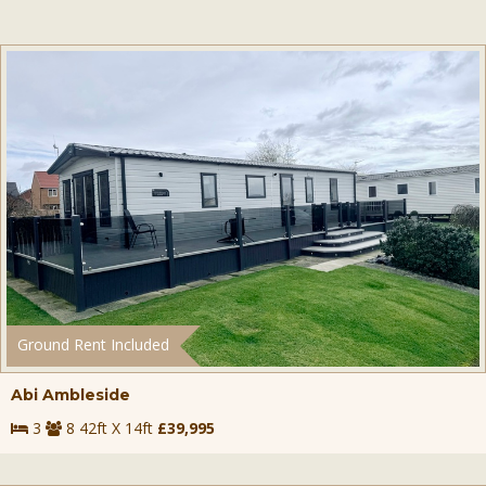
Ground Rent Included
Abi Ambleside
3
8 42ft X 14ft
£39,995