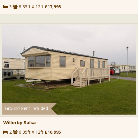
3
8 35ft X 12ft
£17,995
Ground Rent Included
Willerby Salsa
2
6 35ft X 12ft
£16,995