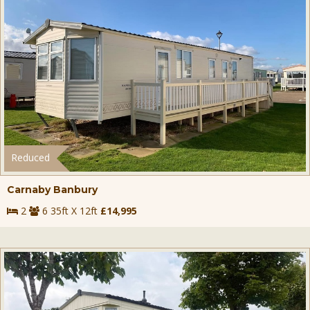
Reduced
Carnaby Banbury
2
6 35ft X 12ft
£14,995