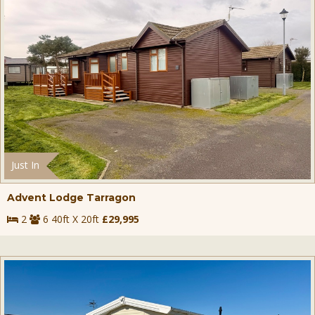
Just In
Advent Lodge Tarragon
2
6 40ft X 20ft
£29,995