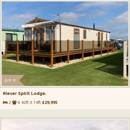
Just In
Riever Spirit Lodge.
2
6 42ft X 14ft
£29,995