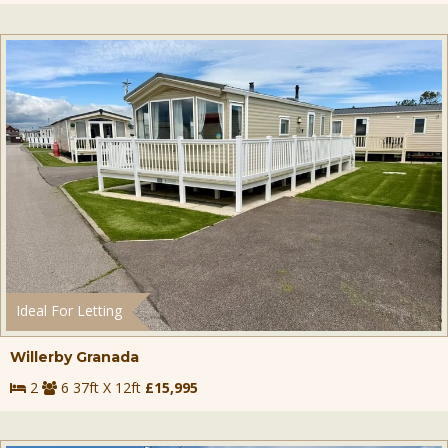
Ideal For Letting
Willerby Granada
2
6 37ft X 12ft
£15,995