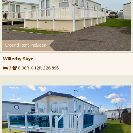
Ground Rent Included
Willerby Skye
3
8 38ft X 12ft
£26,995