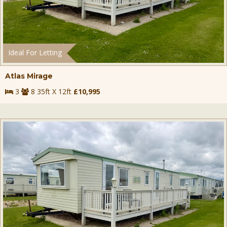
Ideal For Letting
Atlas Mirage
3
8 35ft X 12ft
£10,995