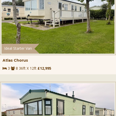
Ideal Starter Van
Atlas Chorus
3
8 36ft X 12ft
£12,995