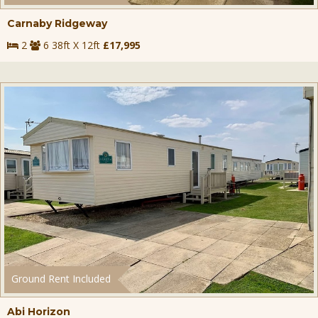
Carnaby Ridgeway
2
6 38ft X 12ft
£17,995
Ground Rent Included
Abi Horizon