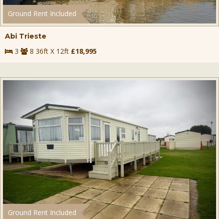
Ground Rent Included
Abi Trieste
3
8 36ft X 12ft
£18,995
Ground Rent Included