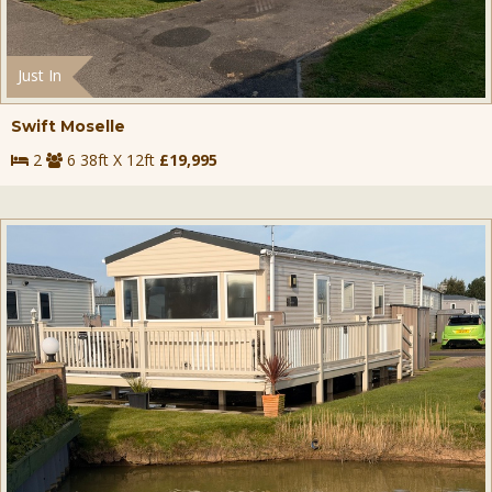
Just In
Swift Moselle
2
6 38ft X 12ft
£19,995