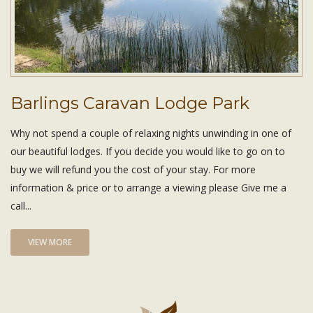
Barlings Caravan Lodge Park
Why not spend a couple of relaxing nights unwinding in one of
our beautiful lodges. If you decide you would like to go on to
buy we will refund you the cost of your stay. For more
information & price or to arrange a viewing please Give me a
call...
VIEW MORE