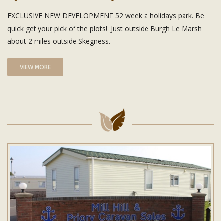
EXCLUSIVE NEW DEVELOPMENT 52 week a holidays park. Be
quick get your pick of the plots! Just outside Burgh Le Marsh
about 2 miles outside Skegness.
VIEW MORE