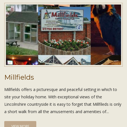
Millfields
Millfields offers a picturesque and peaceful setting in which to
site your holiday home. With exceptional views of the
Lincolnshire countryside it is easy to forget that Millfileds is only
a short walk from all the amusements and amenities of...
VIEW MORE