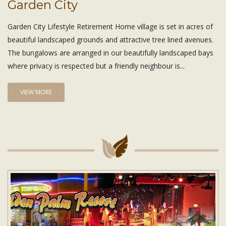
Garden City
Garden City Lifestyle Retirement Home village is set in acres of
beautiful landscaped grounds and attractive tree lined avenues.
The bungalows are arranged in our beautifully landscaped bays
where privacy is respected but a friendly neighbour is...
VIEW MORE