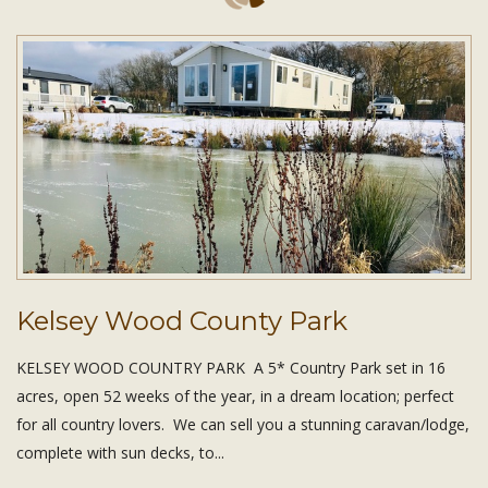
Kelsey Wood County Park
KELSEY WOOD COUNTRY PARK A 5* Country Park set in 16
acres, open 52 weeks of the year, in a dream location; perfect
for all country lovers. We can sell you a stunning caravan/lodge,
complete with sun decks, to...