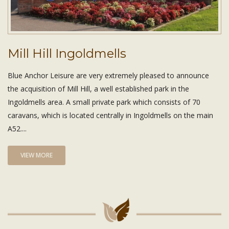
Mill Hill Ingoldmells
Blue Anchor Leisure are very extremely pleased to announce
the acquisition of Mill Hill, a well established park in the
Ingoldmells area. A small private park which consists of 70
caravans, which is located centrally in Ingoldmells on the main
A52....
VIEW MORE