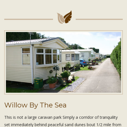
Willow By The Sea
This is not a large caravan park Simply a corridor of tranquility
set immediately behind peaceful sand dunes bout 1/2 mile from