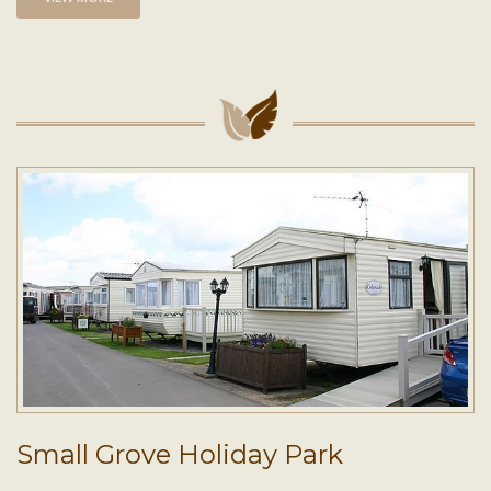
Small Grove Holiday Park