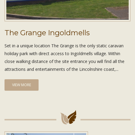
The Grange Ingoldmells
Set in a unique location The Grange is the only static caravan
holiday park with direct access to Ingoldmells village. Within
close walking distance of the site entrance you will find all the
attractions and entertainments of the Lincolnshire coast,...
VIEW MORE