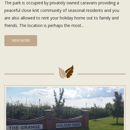
The park is occupied by privately owned caravans providing a
peaceful close knit community of seasonal residents and you
are also allowed to rent your holiday home out to family and
friends. The location is perhaps the most...
VIEW MORE