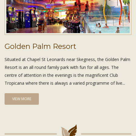
Golden Palm Resort
Situated at Chapel St Leonards near Skegness, the Golden Palm
Resort is an all round family park with fun for all ages. The
centre of attention in the evenings is the magnificent Club
Tropicana where there is always a varied programme of live...
VIEW MORE