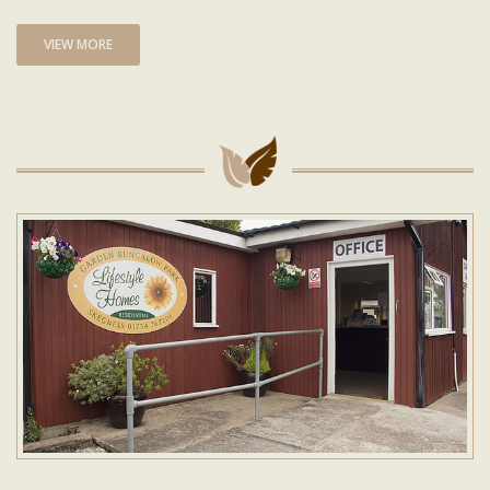
VIEW MORE