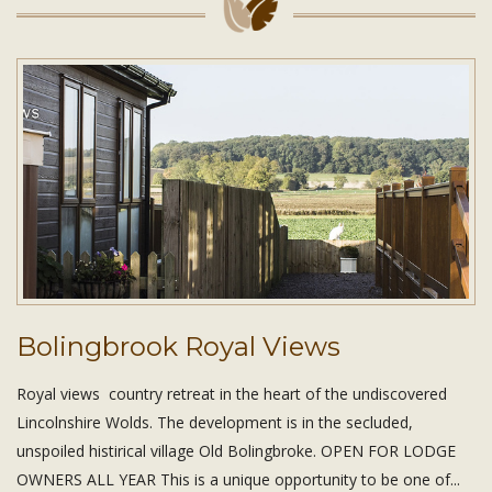
Bolingbrook Royal Views
Royal views country retreat in the heart of the undiscovered
Lincolnshire Wolds. The development is in the secluded,
unspoiled histirical village Old Bolingbroke. OPEN FOR LODGE
OWNERS ALL YEAR This is a unique opportunity to be one of...