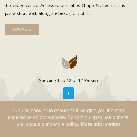
the village centre. Access to amenities Chapel St. Leonards is
just a short walk along the beach, or public...
VIEW MORE
Showing 1 to 12 of 12 Park(s)
1
We use cookies to ensure that we give you the best
experience on our website. By continuing to use our site,
you accept our cookie policy.
More information