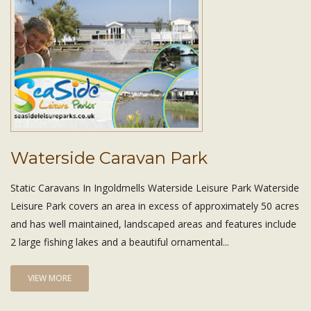
Waterside Caravan Park
Static Caravans In Ingoldmells Waterside Leisure Park Waterside
Leisure Park covers an area in excess of approximately 50 acres
and has well maintained, landscaped areas and features include
2 large fishing lakes and a beautiful ornamental...
VIEW MORE