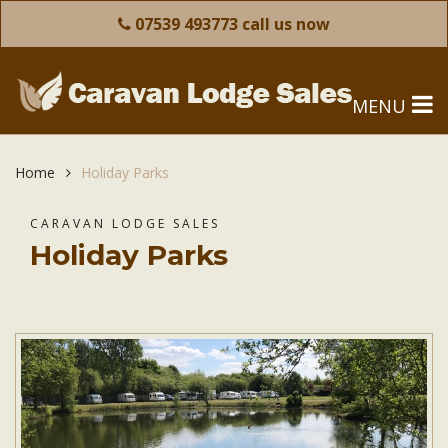
07539 493773 call us now
MENU
Home
Holiday Parks
CARAVAN LODGE SALES
Holiday Parks