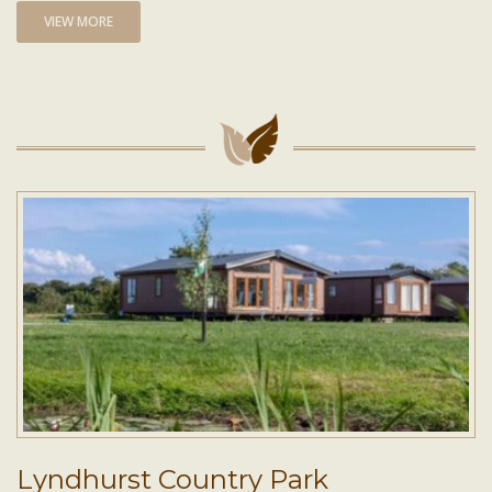
VIEW MORE
Lyndhurst Country Park